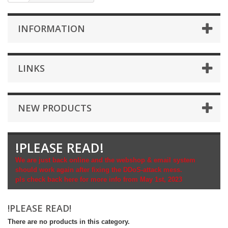
INFORMATION
LINKS
NEW PRODUCTS
!PLEASE READ!
We are just back online and the webshop & email system
should work again after fixing the DDoS-attack mess.
pls check back here for more info from May 1st, 2023
!PLEASE READ!
There are no products in this category.