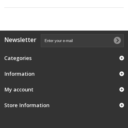
Newsletter
Categories
Information
My account
Store Information