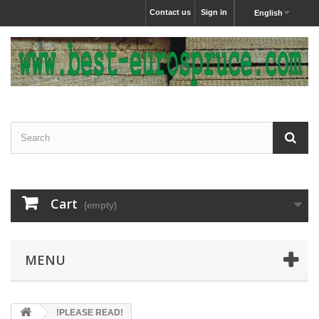
Contact us
Sign in
English
Cart
(empty)
MENU
!PLEASE READ!