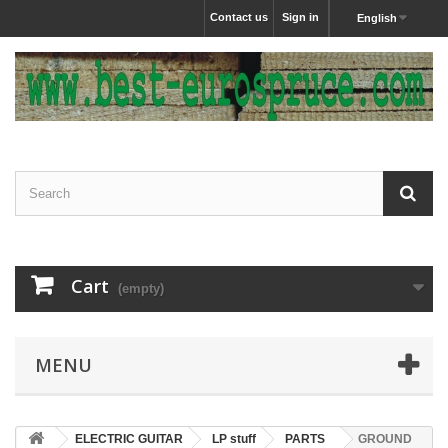
Contact us
Sign in
English
Cart
(empty)
MENU
ELECTRIC GUITAR
LP stuff
PARTS
GROUND