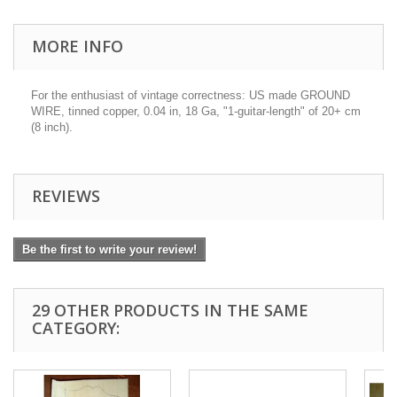
MORE INFO
For the enthusiast of vintage correctness: US made GROUND
WIRE, tinned copper, 0.04 in, 18 Ga, "1-guitar-length" of 20+ cm
(8 inch).
REVIEWS
Be the first to write your review!
29 OTHER PRODUCTS IN THE SAME
CATEGORY: