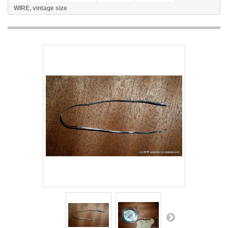
WIRE, vintage size