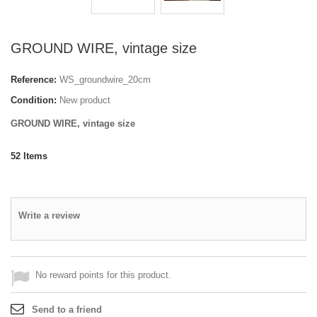
GROUND WIRE, vintage size
Reference:
WS_groundwire_20cm
Condition:
New product
GROUND WIRE, vintage size
52
Items
Write a review
No reward points for this product.
Send to a friend