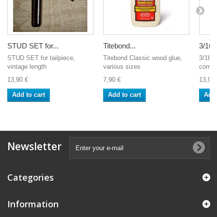
STUD SET for...
Titebond...
3/16".
STUD SET for tailpiece,
Titebond Classic wood glue,
3/16" 
vintage length
various sizes
correc
13,90 €
7,90 €
13,90 
Add to cart
Add to cart
Add 
Newsletter
Categories
Information