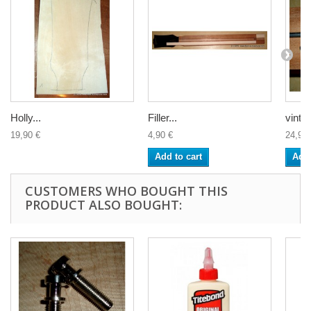
Holly...
Filler...
vintag
19,90 €
4,90 €
24,90 
Add to cart
Add 
CUSTOMERS WHO BOUGHT THIS
PRODUCT ALSO BOUGHT: