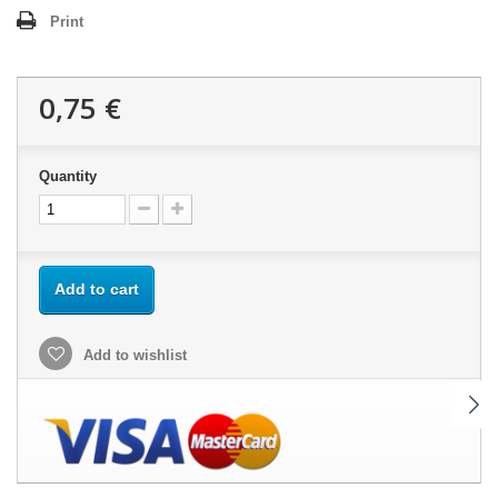
Print
0,75 €
Quantity
Add to cart
Add to wishlist